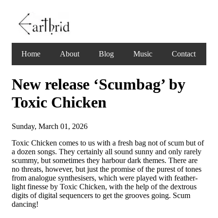
Home
About
Blog
Music
Contact
New release ‘Scumbag’ by
Toxic Chicken
Sunday, March 01, 2026
Toxic Chicken comes to us with a fresh bag not of scum but of
a dozen songs. They certainly all sound sunny and only rarely
scummy, but sometimes they harbour dark themes. There are
no threats, however, but just the promise of the purest of tones
from analogue synthesisers, which were played with feather-
light finesse by Toxic Chicken, with the help of the dextrous
digits of digital sequencers to get the grooves going. Scum
dancing!