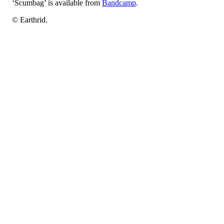
‘Scumbag’ is available from
Bandcamp
.
© Earthrid.